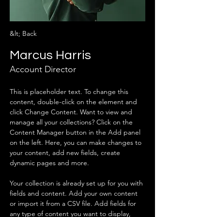
&lt; Back
Marcus Harris
Account Director
This is placeholder text. To change this 
content, double-click on the element and 
click Change Content. Want to view and 
manage all your collections? Click on the 
Content Manager button in the Add panel 
on the left. Here, you can make changes to 
your content, add new fields, create 
dynamic pages and more.
Your collection is already set up for you with 
fields and content. Add your own content 
or import it from a CSV file. Add fields for 
any type of content you want to display, 