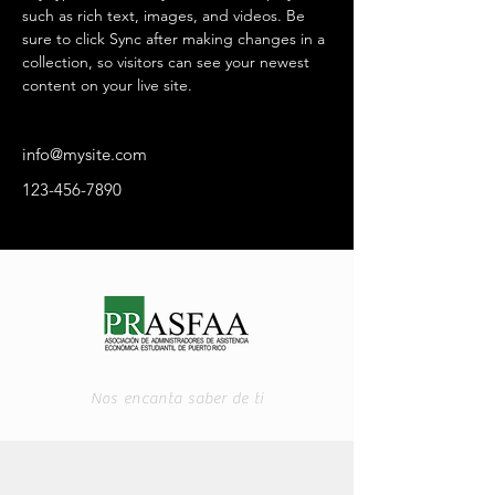
such as rich text, images, and videos. Be 
sure to click Sync after making changes in a 
collection, so visitors can see your newest 
content on your live site. 
info@mysite.com
123-456-7890
Nos encanta saber de ti