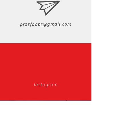
prasfaapr@gmail.com
Instagram