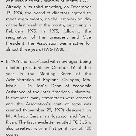
of Puerto Rico for University Students, INC.”
Already in its third meeting, on December
13, 1974, the board of directors agreed to
meet every month, on the last working day
of the first week of the month, beginning in
February 1975. In 1975, following the
resignation of the president and Vice
President, the Association was inactive for
almost three years
(1976-1978)
.
In 1979 she resurfaced with new vigor, being
elected president on October 19 of that
year, in the Meeting Room of the
Administration of Regional Colleges, Mrs.
María I. De Jesús, Dean of Economic
Assistance of the Inter-American University.
In that year, many committees were created
and the Association's coat of arms was
created (November 29, 1979) designed by
Mr. Alfredo García, an illustrator and Puerto
Rican. The first newsletter entitled FOCUS is
also created, with a first print run of 100
copies.