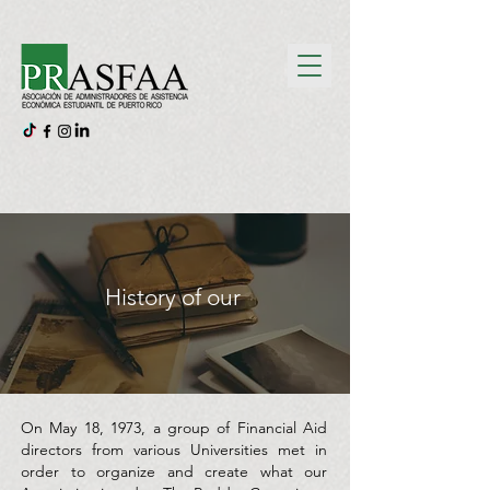
History of our
On May 18, 1973, a group of Financial Aid
directors from various Universities met in
order to organize and create what our