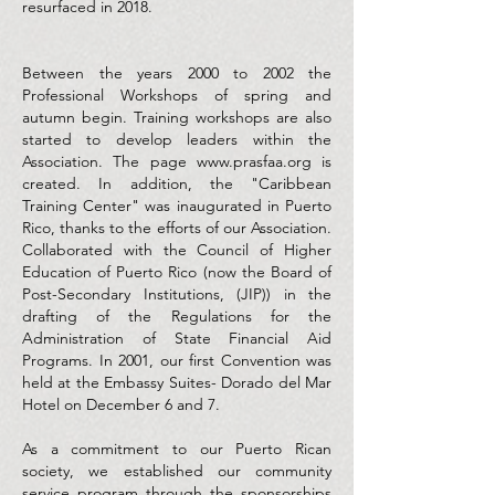
resurfaced in 2018.
Between the years 2000 to 2002 the
Professional Workshops of spring and
autumn begin. Training workshops are also
started to develop leaders within the
Association. The page
www.prasfaa.org
is
created. In addition, the "Caribbean
Training Center" was inaugurated in Puerto
Rico, thanks to the efforts of our Association.
Collaborated with the Council of Higher
Education of Puerto Rico (now the Board of
Post-Secondary Institutions, (JIP)) in the
drafting of the Regulations for the
Administration of State Financial Aid
Programs. In 2001, our first Convention was
held at the Embassy Suites- Dorado del Mar
Hotel on December 6 and 7.
As a commitment to our Puerto Rican
society, we established our community
service program through the sponsorships