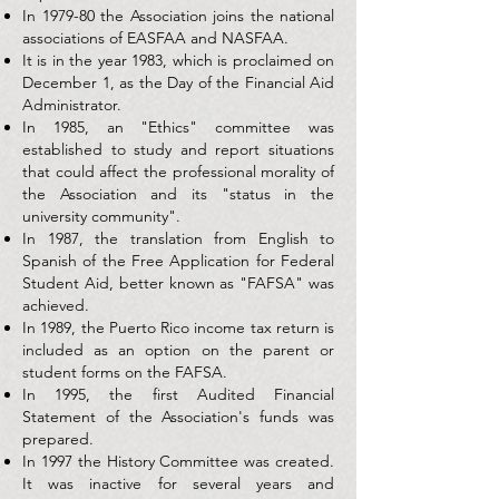
In 1979-80 the Association joins the national
associations of EASFAA and NASFAA.
It is in the year 1983, which is proclaimed on
December 1, as the Day of the Financial Aid
Administrator.
In 1985, an "Ethics" committee was
established to study and report situations
that could affect the professional morality of
the Association and its "status in the
university community".
In 1987, the translation from English to
Spanish of the Free Application for Federal
Student Aid, better known as "FAFSA" was
achieved.
In 1989, the Puerto Rico income tax return is
included as an option on the parent or
student forms on the FAFSA.
In 1995, the first Audited Financial
Statement of the Association's funds was
prepared.
In 1997 the History Committee was created.
It was inactive for several years and