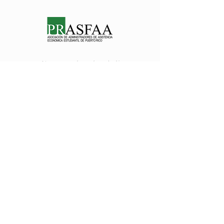
Nos encanta saber de ti
prasfaapr@gmail.com