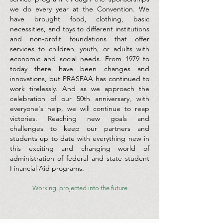
we do every year at the Convention. We
have brought food, clothing, basic
necessities, and toys to different institutions
and non-profit foundations that offer
services to children, youth, or adults with
economic and social needs. From 1979 to
today there have been changes and
innovations, but PRASFAA has continued to
work tirelessly. And as we approach the
celebration of our 50th anniversary, with
everyone's help, we will continue to reap
victories. Reaching new goals and
challenges to keep our partners and
students up to date with everything new in
this exciting and changing world of
administration of federal and state student
Financial Aid programs.
Working, projected into the future