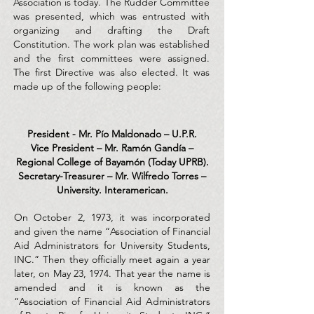
Association is today. The Rudder Committee
was presented, which was entrusted with
organizing and drafting the Draft
Constitution. The work plan was established
and the first committees were assigned.
The first Directive was also elected. It was
made up of the following people:
President - Mr. Pío Maldonado – U.P.R.
Vice President – Mr. Ramón Gandía –
Regional College of Bayamón (Today UPRB).
Secretary-Treasurer – Mr. Wilfredo Torres –
University. Interamerican.
On October 2, 1973, it was incorporated
and given the name “Association of Financial
Aid Administrators for University Students,
INC.” Then they officially meet again a year
later, on May 23, 1974. That year the name is
amended and it is known as the
“Association of Financial Aid Administrators