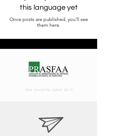
this language yet
Once posts are published, you’ll see
them here.
Nos encanta saber de ti