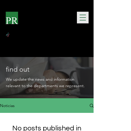
find out
We update the news and information
relevant to the departments we represent.
Noticias
No posts published in