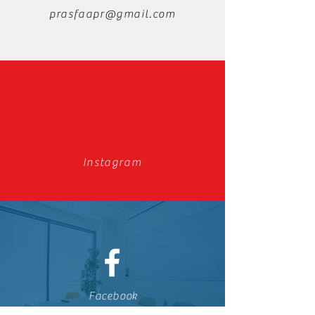
prasfaapr@gmail.com
Instagram
Facebook