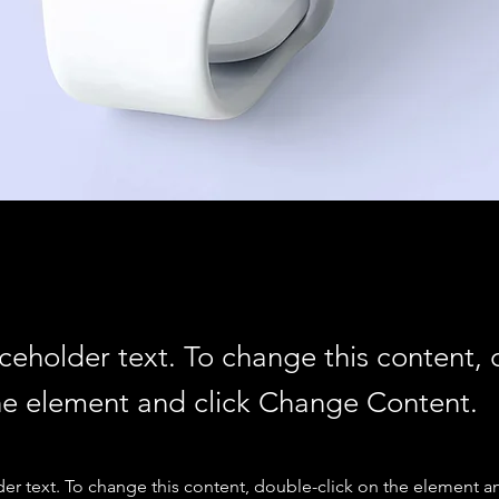
aceholder text. To change this content,
the element and click Change Content.
der text. To change this content, double-click on the element a