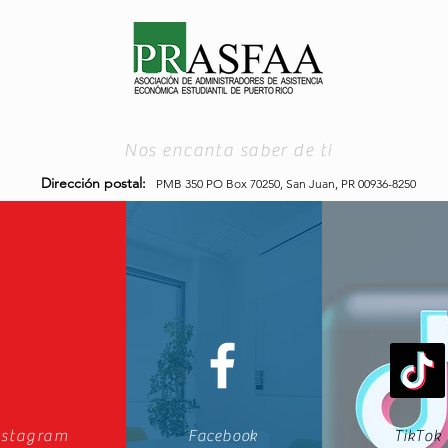
Nos encanta saber de ti
Dirección postal:
PMB 350 PO Box 70250,
San Juan, PR 00936-8250
nstagram
Facebook
TikTok