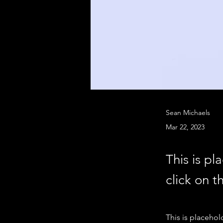
Sean Michaels
Mar 22, 2023
This is pl
click on 
This is placehol