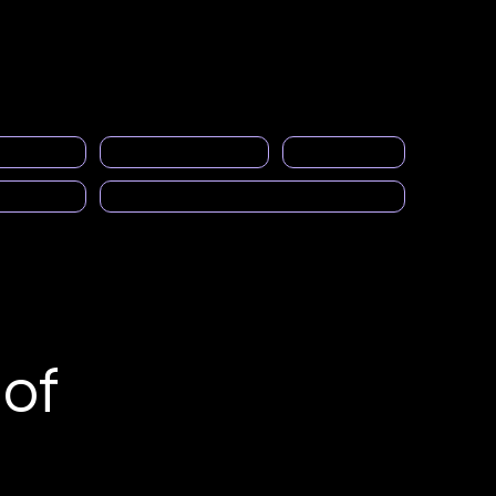
Acceso a miembros
eral
events
Gallery
Empleos
More
ng space
PRASFAA Newsletter informs
Calendar
cast)
Solicitud para ser Mentor
of