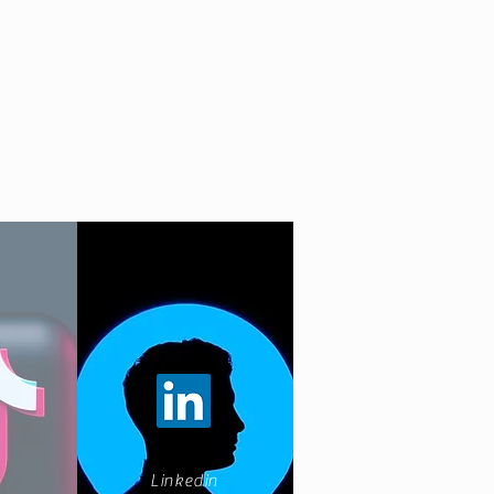
Linkedin