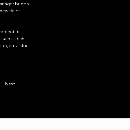
Manager button 
new fields, 
content or 
such as rich 
on, so visitors 
Next