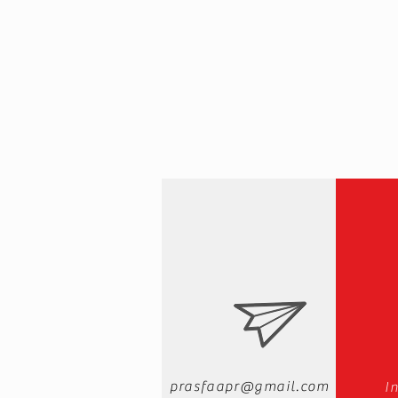
prasfaapr@gmail.com
I