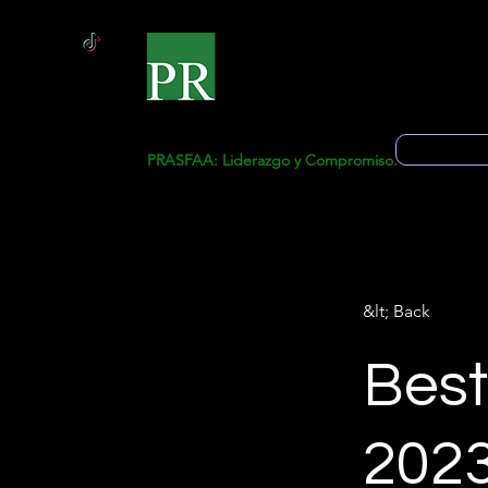
Start
Ge
Solicitud 
PRASFAA: Liderazgo y Compromiso.
&lt; Back
Best
202