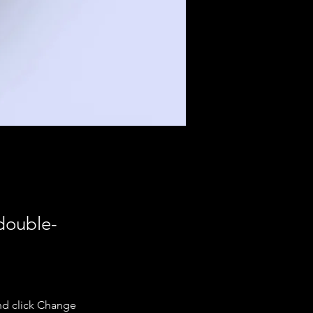
 double-
nd click Change 