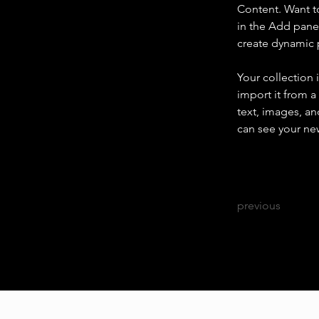
Content. Want t
in the Add panel
create dynamic
Your collection 
import it from a
text, images, an
can see your new
previous