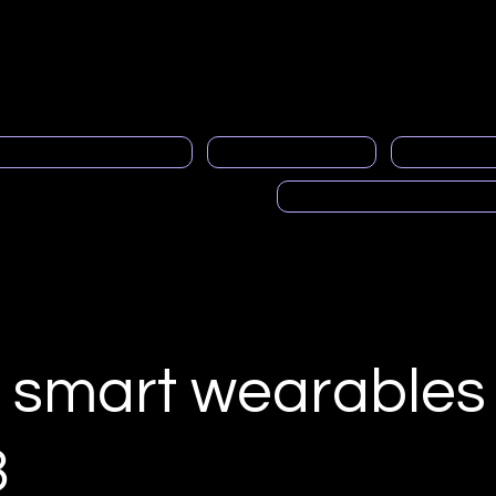
neral
Contacto
About us
member service
Gen
al Programa de Mentoría
PRASFAA News
Advertisi
Voces de PRASFAA (Pod
 smart wearables 
3