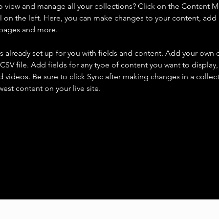
o view and manage all your collections? Click on the Content 
 on the left. Here, you can make changes to your content, add 
 pages and more.
is already set up for you with fields and content. Add your own 
 CSV file. Add fields for any type of content you want to display, 
d videos. Be sure to click Sync after making changes in a collecti
est content on your live site. 