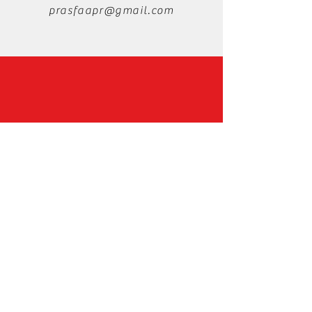
prasfaapr@gmail.com
Instagram
Facebook