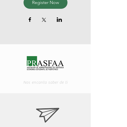
Register Now
Nos encanta saber de ti