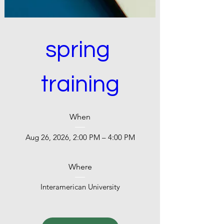
spring 
training
When
Aug 26, 2026, 2:00 PM – 4:00 PM
Where
Interamerican University