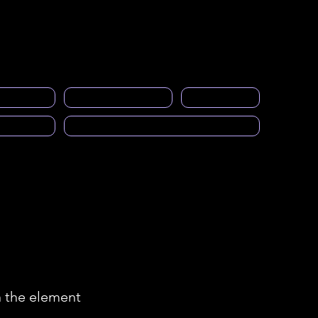
Acceso a miembros
eral
events
Gallery
Empleos
More
ng space
PRASFAA Newsletter informs
Calendar
cast)
Solicitud para ser Mentor
n the element