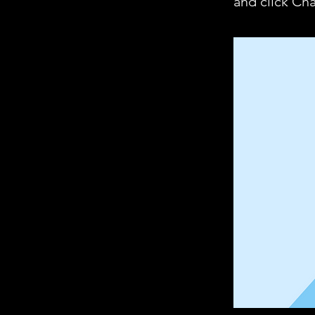
and click Ch