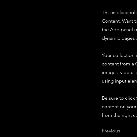
This is placehol
Content. Want t
the Add panel o
dynamic pages a
Your collection 
content from a C
images, videos a
using input elem
Be sure to click
content on your 
from the right co
Previous