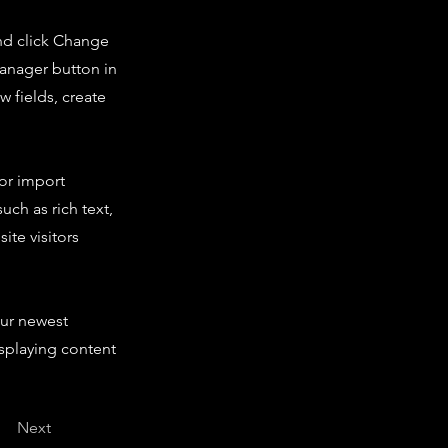
and click Change
Manager button in
 fields, create
 or import
uch as rich text,
ite visitors
our newest
isplaying content
Next