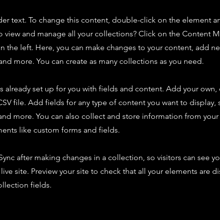
der text. To change this content, double-click on the element 
o view and manage all your collections? Click on the Content 
n the left. Here, you can make changes to your content, add new
nd more. You can create as many collections as you need.
is already set up for you with fields and content. Add your own,
SV file. Add fields for any type of content you want to display, s
nd more. You can also collect and store information from your s
ents like custom forms and fields.
 Sync after making changes in a collection, so visitors can see y
live site. Preview your site to check that all your elements are d
llection fields.