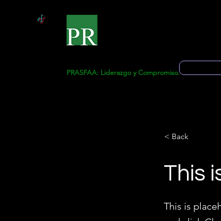
Start
Ge
Solicitud 
PRASFAA: Liderazgo y Compromiso.
< Back
This i
This is place