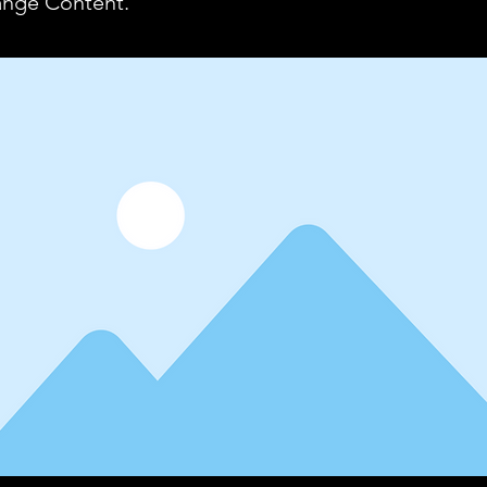
ange Content.