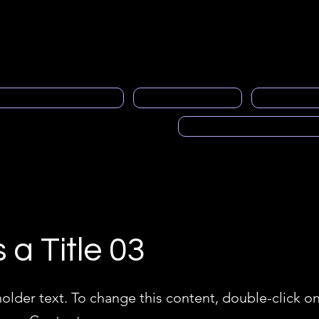
neral
Contacto
About us
member service
Gen
al Programa de Mentoría
PRASFAA News
Advertisi
Voces de PRASFAA (Pod
s a Title 03
holder text. To change this content, double-click o