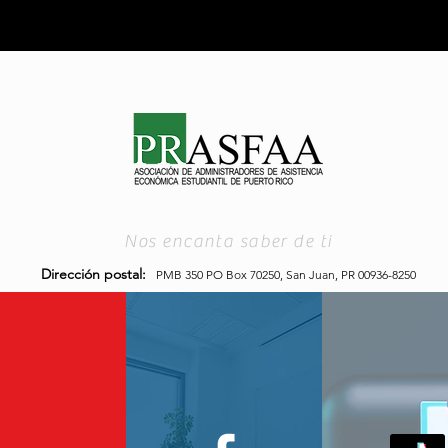
Nos encanta saber de ti
Dirección postal:
PMB 350 PO Box 70250,
San Juan, PR 00936-8250