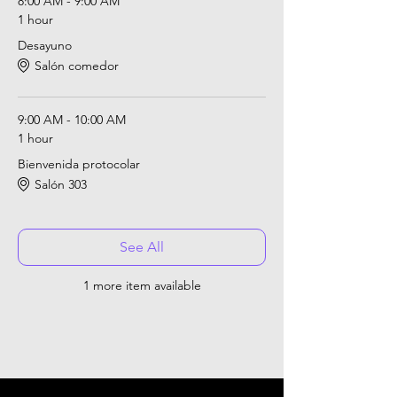
8:00 AM - 9:00 AM
1 hour
Desayuno
Salón comedor
9:00 AM - 10:00 AM
1 hour
Bienvenida protocolar
Salón 303
See All
1 more item available