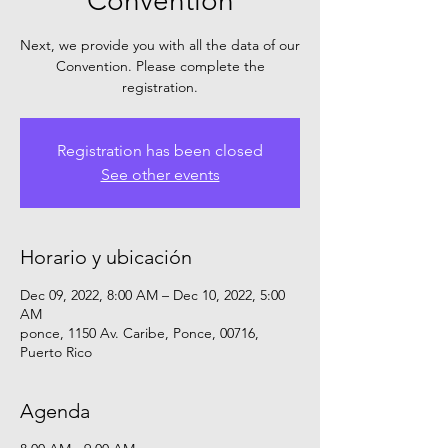
Convention
Next, we provide you with all the data of our
Convention. Please complete the
registration.
Registration has been closed
See other events
Horario y ubicación
Dec 09, 2022, 8:00 AM – Dec 10, 2022, 5:00
AM
ponce, 1150 Av. Caribe, Ponce, 00716,
Puerto Rico
Agenda