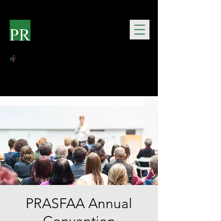
PRASFAA Annual