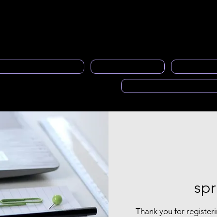
neral
Contacto
About us
member service
Gen
al Programa de Mentoría
PRASFAA News
Advertisi
Voces de PRASFAA (Pod
spr
Thank you for registeri