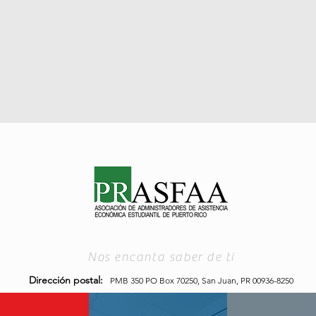
Nos encanta saber de ti
Dirección postal:
PMB 350 PO Box 70250,
San Juan, PR 00936-8250