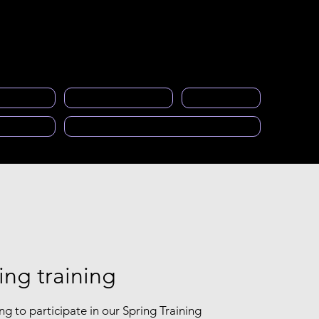
Acceso a miembros
eral
events
Gallery
Empleos
More
ng space
PRASFAA Newsletter informs
Calendar
cast)
Solicitud para ser Mentor
ing training
ng to participate in our Spring Training