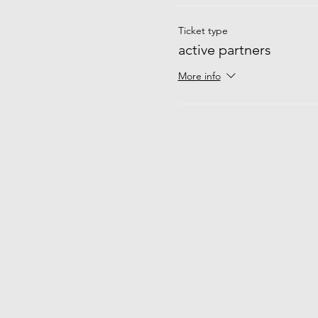
Ticket type
active partners
More info