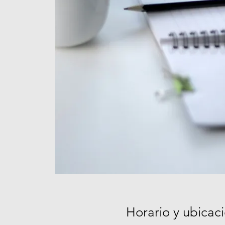
Horario y ubicac