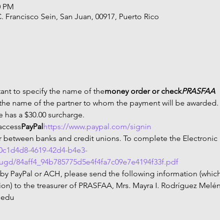
0 PM
C. Francisco Sein, San Juan, 00917, Puerto Rico
rtant to specify the name of the
money order or check
PRASFAA
 the name of the partner to whom the payment will be awarded. 
e has a $30.00 surcharge.
 access
PayPal
https://www.paypal.com/signin
fer between banks and credit unions. To complete the Electronic
70c1d4d8-4619-42d4-b4e3-
/ugd/84aff4_94b785775d5e4f4fa7c09e7e4194f33f.pdf
 by PayPal or ACH, please send the following information (which
n) to the treasurer of PRASFAA, Mrs. Mayra I. Rodríguez Melénd
.edu 