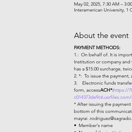
May 02, 2025, 7:30 AM – 3:0
Interamerican University, 1 
About the event
PAYMENT METHODS:
1.
:  On behalf of
. It is impo
Institution or company and
has a $15.00 surcharge, twic
2. 
*:  To issue the payment,
3.  
  Electronic funds trans
form, access
ACH*:
https://
c014373de9c6.usrfiles.com
* After issuing the payment
bottom of this communicatio
mayrai .rodriguez@sagrado
•  Member's name