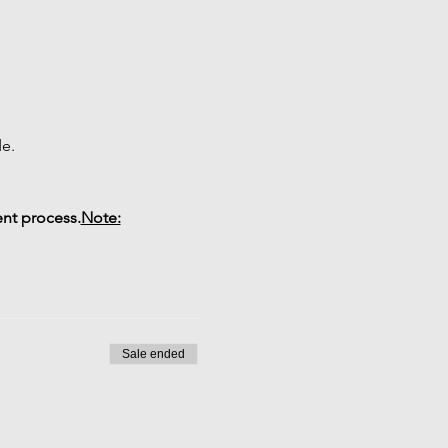
de.
ent process.
Note:
Sale ended