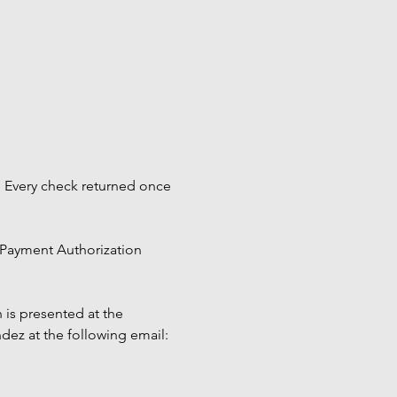
 Every check returned once 
 Payment Authorization 
 is presented at the 
ez at the following email: 