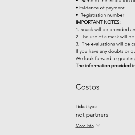
•  Name of the institution 
• Evidence of payment
•  Registration number
IMPORTANT NOTES:
1. Snack will be provided a
2. The use of a mask will be
3.  The evaluations will be 
If you have any doubts or qu
We look forward to greeting
The information provided in
Costos
Ticket type
not partners
More info