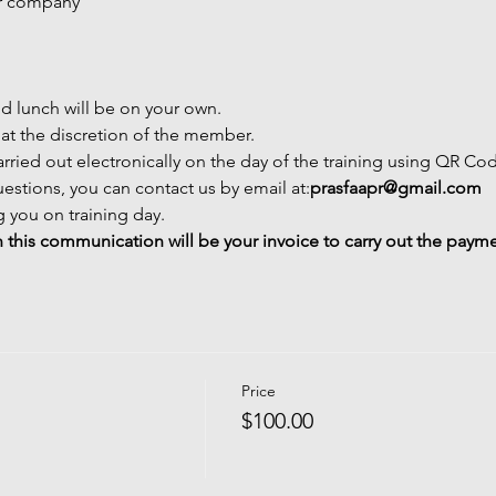
or company
nd lunch will be on your own.
 at the discretion of the member.
carried out electronically on the day of the training using QR Co
estions, you can contact us by email at:
prasfaapr@gmail.com
 you on training day.
 this communication will be your invoice to carry out the paym
Price
$100.00