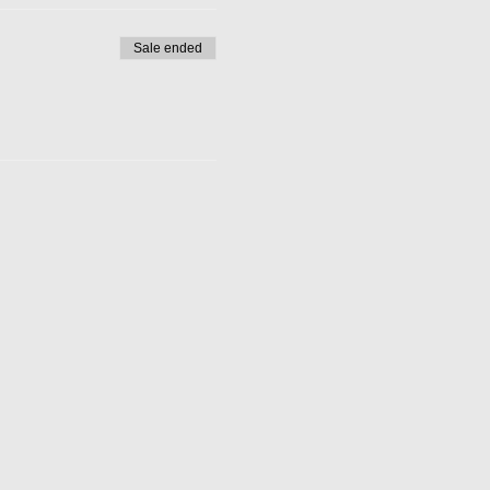
Sale ended