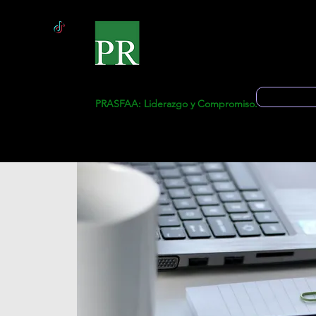
Start
Ge
Solicitud 
PRASFAA: Liderazgo y Compromiso.