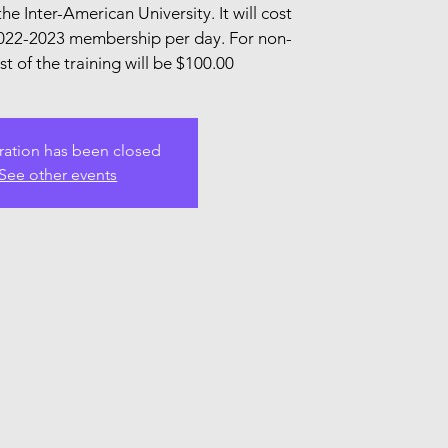
the Inter-American University. It will cost
022-2023 membership per day. For non-
 of the training will be $100.00
ration has been closed
See other events