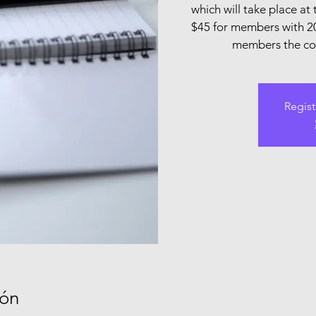
which will take place at 
$45 for members with 2
members the cost
Regist
ión