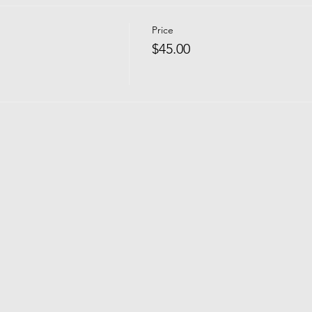
Price
$45.00