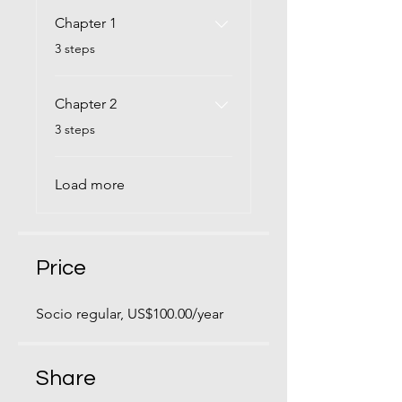
Chapter 1
.
3 steps
Chapter 2
.
3 steps
Load more
Price
Socio regular, US$100.00/year
Share