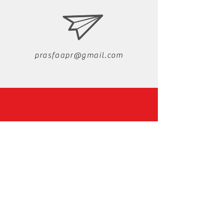
prasfaapr@gmail.com
Instagram