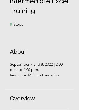
Intermediate Excel
Training
9 Steps
Steps
9
About
September 7 and 8, 2022 | 2:00
p.m. to 4:00 p.m.
Resource: Mr. Luis Camacho
Overview