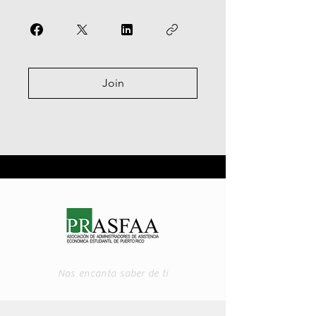
Join
Nos encanta saber de ti