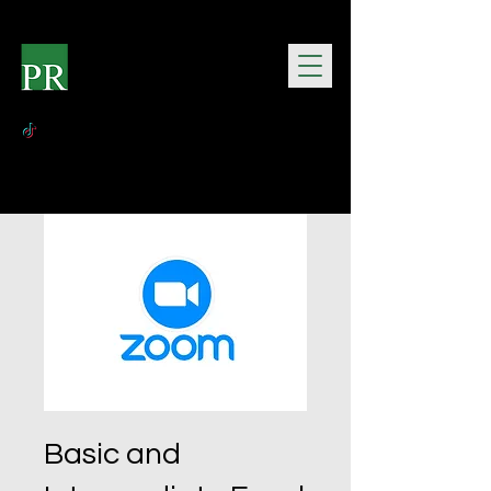
Basic and