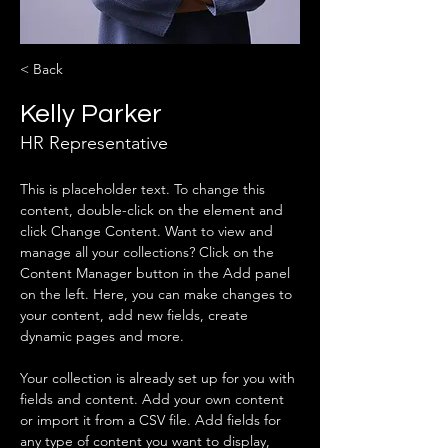
< Back
Kelly Parker
HR Representative
This is placeholder text. To change this 
content, double-click on the element and 
click Change Content. Want to view and 
manage all your collections? Click on the 
Content Manager button in the Add panel 
on the left. Here, you can make changes to 
your content, add new fields, create 
dynamic pages and more.
Your collection is already set up for you with 
fields and content. Add your own content 
or import it from a CSV file. Add fields for 
any type of content you want to display, 