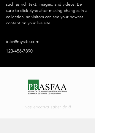
such as rich text, images, and videos. Be 
sure to click Sync after making changes in a 
collection, so visitors can see your newest 
content on your live site. 
info@mysite.com
123-456-7890
Nos encanta saber de ti