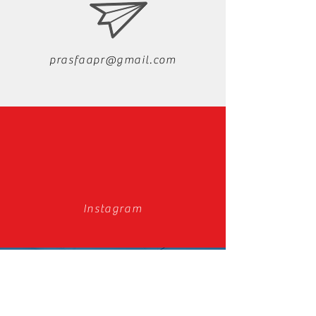
prasfaapr@gmail.com
Instagram