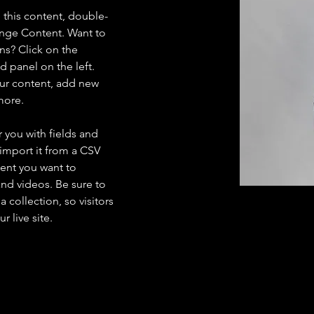
e this content, double-
ange Content. Want to 
ns? Click on the 
 panel on the left. 
ur content, add new 
more.
r you with fields and 
import it from a CSV 
tent you want to 
and videos. Be sure to 
 collection, so visitors 
 live site. 