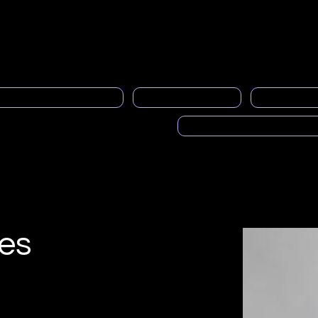
Quiénes somos
Servicio al socio
Boletines informativo
al Programa de Mentoría
PRASFAA noticias
Espacios pub
Voces de PRASFAA (Pod
es