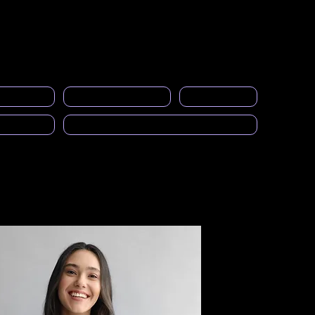
Acceso a miembros
s
Eventos
Galería
Empleos
More
licitarios
Calcular el SAI
Calendario
cast)
Solicitud para ser Mentor