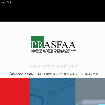
56-7890
Nos encanta saber de ti
Dirección postal:
PMB 350 PO Box 70250,
San Juan, PR 00936-8250