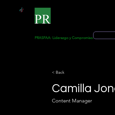
Inicio
Solicitud 
PRASFAA: Liderazgo y Compromiso.
< Back
Camilla Jon
Content Manager