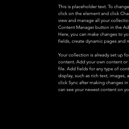
This is placeholder text. To chang
click on the element and click Ch
view and manage all your collectio
Content Manager button in the Add
Here, you can make changes to yo
fields, create dynamic pages and 
Your collection is already set up fo
content. Add your own content or 
file. Add fields for any type of con
display, such as rich text, images, 
click Sync after making changes in a
can see your newest content on your