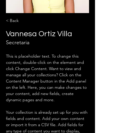
< Back
Vannesa Ortiz Villa
Secretaria
This is placeholder text. To change this 
content, double-click on the element and 
click Change Content. Want to view and 
manage all your collections? Click on the 
Content Manager button in the Add panel 
on the left. Here, you can make changes to 
your content, add new fields, create 
dynamic pages and more.
Your collection is already set up for you with 
fields and content. Add your own content 
or import it from a CSV file. Add fields for 
any type of content you want to display, 