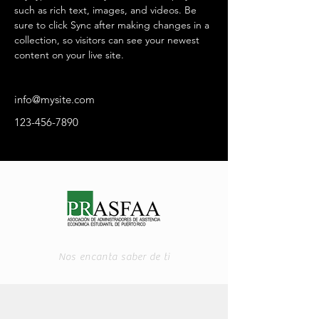
such as rich text, images, and videos. Be 
sure to click Sync after making changes in a 
collection, so visitors can see your newest 
content on your live site. 
info@mysite.com
123-456-7890
Nos encanta saber de ti