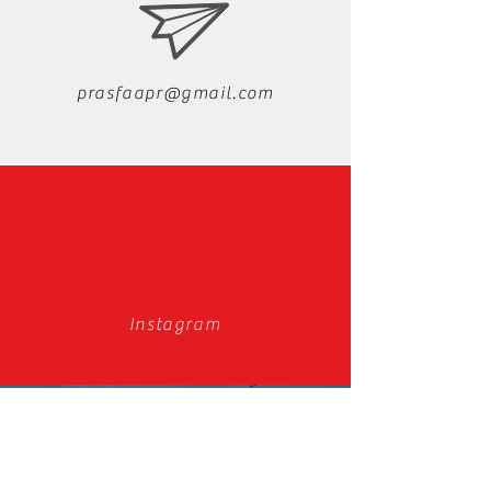
prasfaapr@gmail.com
Instagram