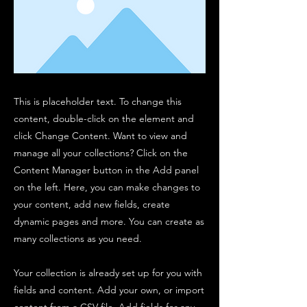
This is placeholder text. To change this
content, double-click on the element and
click Change Content. Want to view and
manage all your collections? Click on the
Content Manager button in the Add panel
on the left. Here, you can make changes to
your content, add new fields, create
dynamic pages and more. You can create as
many collections as you need.
Your collection is already set up for you with
fields and content. Add your own, or import