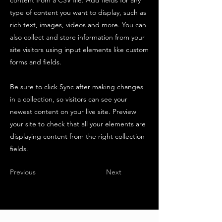
content from a CSV file. Add fields for any
type of content you want to display, such as
rich text, images, videos and more. You can
also collect and store information from your
site visitors using input elements like custom
forms and fields.
Be sure to click Sync after making changes
in a collection, so visitors can see your
newest content on your live site. Preview
your site to check that all your elements are
displaying content from the right collection
fields.
Previous
Next