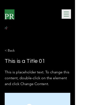
< Back
This is a Title 01
This is placeholder text. To change this
content, double-click on the element
and click Change Content.