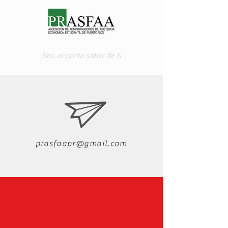
Nos encanta saber de ti
prasfaapr@gmail.com