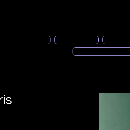
Quiénes somos
Servicio al socio
Boletines informativo
al Programa de Mentoría
PRASFAA noticias
Espacios pub
Voces de PRASFAA (Pod
is