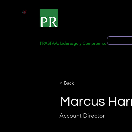
Inicio
Solicitud 
PRASFAA: Liderazgo y Compromiso.
< Back
Marcus Harr
Account Director