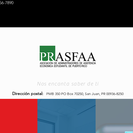
56-7890
Nos encanta saber de ti
Dirección postal:
PMB 350 PO Box 70250,
San Juan, PR 00936-8250