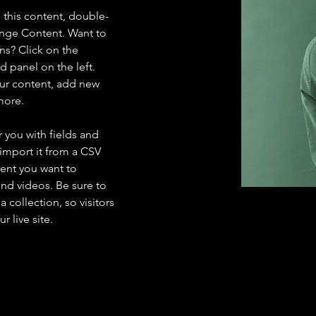
e this content, double-
ange Content. Want to 
ns? Click on the 
 panel on the left. 
ur content, add new 
more.
r you with fields and 
import it from a CSV 
tent you want to 
and videos. Be sure to 
 collection, so visitors 
 live site. 