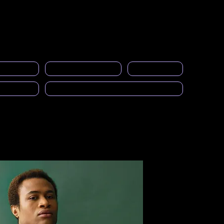
Acceso a miembros
s
Eventos
Galería
Empleos
More
licitarios
Calcular el SAI
Calendario
cast)
Solicitud para ser Mentor