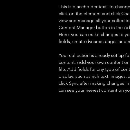
This is placeholder text. To chang
click on the element and click Ch
view and manage all your collectio
Content Manager button in the Add
Here, you can make changes to yo
fields, create dynamic pages and 
Your collection is already set up fo
content. Add your own content or 
file. Add fields for any type of con
display, such as rich text, images, 
click Sync after making changes in a
can see your newest content on your